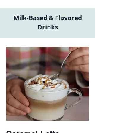
Milk-Based & Flavored
Drinks