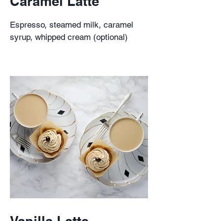
Caramel Latte
Espresso, steamed milk, caramel
syrup, whipped cream (optional)
Vanilla Latte