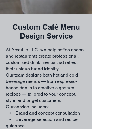
Custom Café Menu
Design Service
At Amarillo LLC, we help coffee shops
and restaurants create professional,
customized drink menus that reflect
their unique brand identity.
Our team designs both hot and cold
beverage menus — from espresso-
based drinks to creative signature
recipes — tailored to your concept,
style, and target customers.
Our service includes:
• Brand and concept consultation
• Beverage selection and recipe
guidance