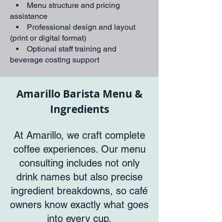
• Menu structure and pricing
assistance
• Professional design and layout
(print or digital format)
• Optional staff training and
beverage costing support
Amarillo Barista Menu &
Ingredients
At Amarillo, we craft complete
coffee experiences. Our menu
consulting includes not only
drink names but also precise
ingredient breakdowns, so café
owners know exactly what goes
into every cup.