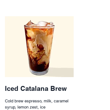
Iced Catalana Brew
Cold brew espresso, milk, caramel
syrup, lemon zest, ice