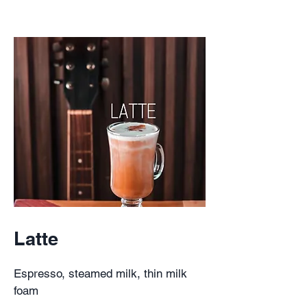
Latte
Espresso, steamed milk, thin milk
foam