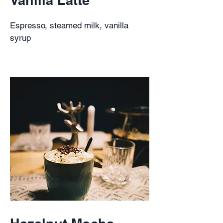
Espresso, steamed milk, vanilla
syrup