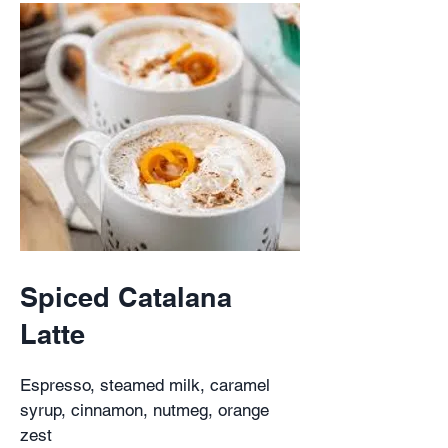
Spiced Catalana
Latte
Espresso, steamed milk, caramel
syrup, cinnamon, nutmeg, orange
zest