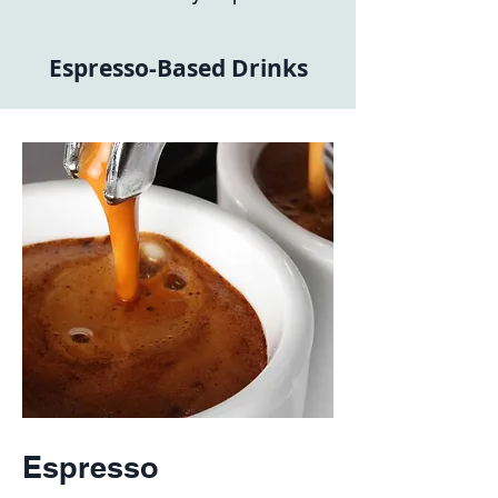
Espresso-Based Drinks
Espresso