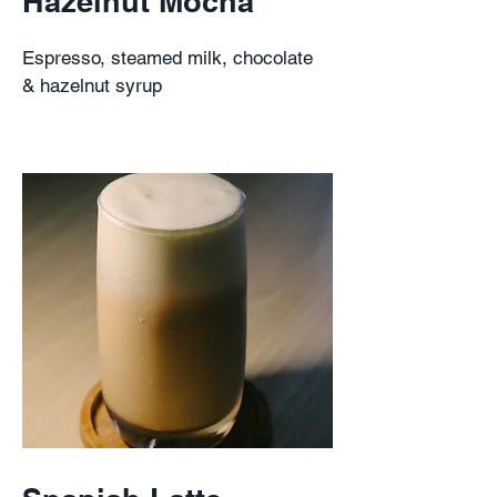
Hazelnut Mocha
Espresso, steamed milk, chocolate
& hazelnut syrup