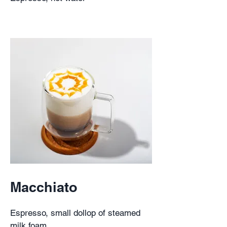
Macchiato
Espresso, small dollop of steamed
milk foam