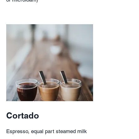
Cortado
Espresso, equal part steamed milk