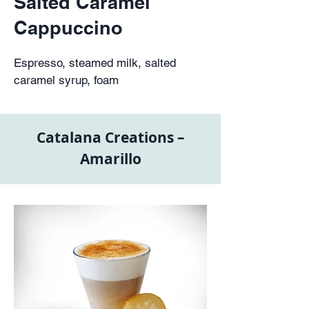
Salted Caramel
Cappuccino
Espresso, steamed milk, salted
caramel syrup, foam
Catalana Creations –
Amarillo