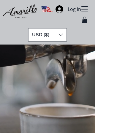
Log In
USD ($)