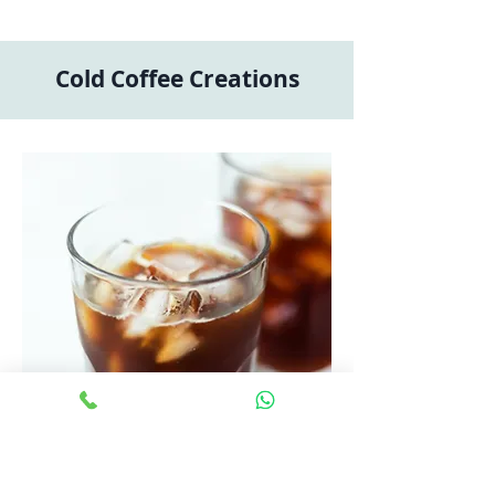
Cold Coffee Creations
Iced Americano