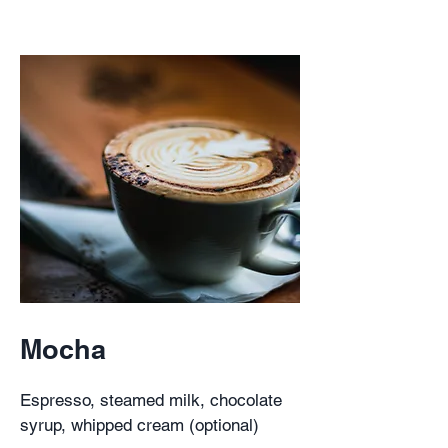
Mocha
Espresso, steamed milk, chocolate
syrup, whipped cream (optional)