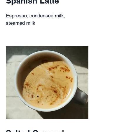
Spanish Latte
Espresso, condensed milk,
steamed milk