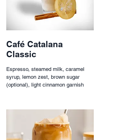
Café Catalana
Classic
Espresso, steamed milk, caramel
syrup, lemon zest, brown sugar
(optional), light cinnamon garnish