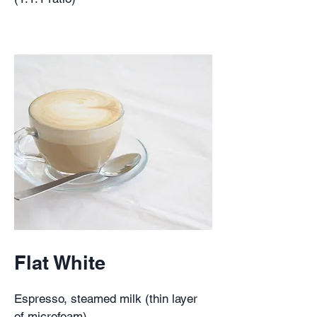
Flat White
Espresso, steamed milk (thin layer
of microfoam)