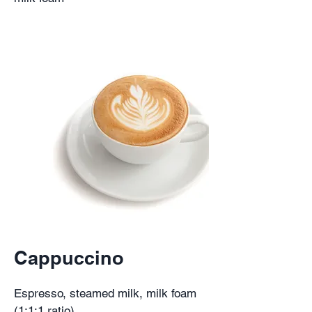
Cappuccino
Espresso, steamed milk, milk foam
(1:1:1 ratio)