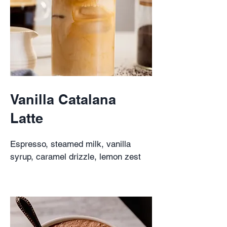
Vanilla Catalana
Latte
Espresso, steamed milk, vanilla
syrup, caramel drizzle, lemon zest