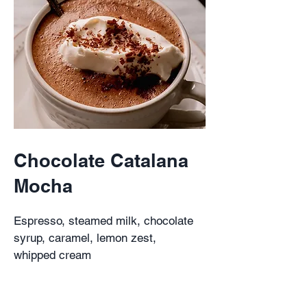
Chocolate Catalana
Mocha
Espresso, steamed milk, chocolate
syrup, caramel, lemon zest,
whipped cream