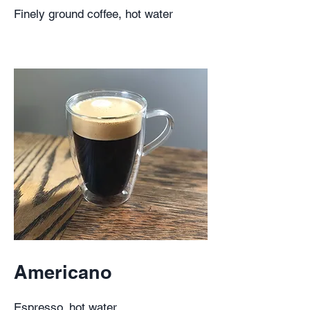
Finely ground coffee, hot water
Americano
Espresso, hot water