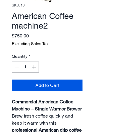
SKU: 10
American Coffee
machine2
Price
$750.00
Excluding Sales Tax
Quantity
*
Add to Cart
Commercial American Coffee
Machine – Single Warmer Brewer
Brew fresh coffee quickly and
keep it warm with this
professional American drip coffee