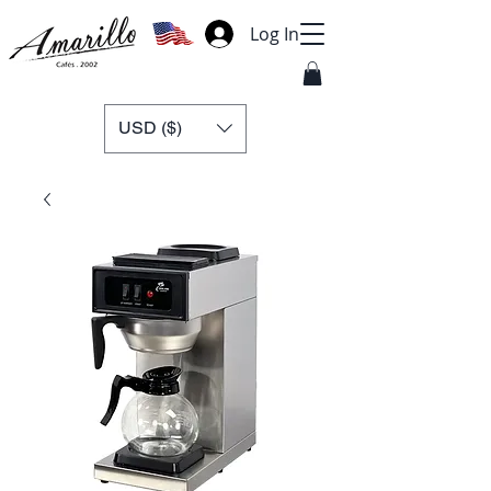
Log In
USD ($)