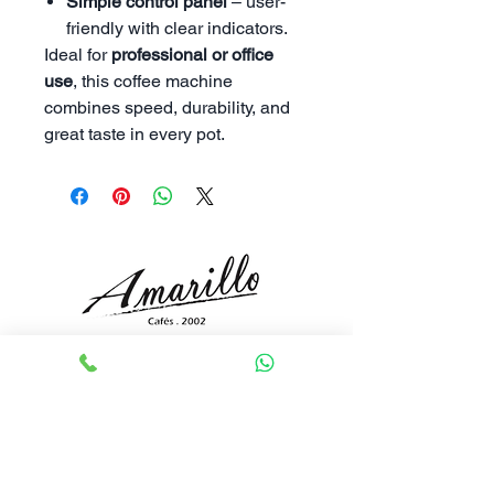
Simple control panel
– user-
friendly with clear indicators.
Ideal for
professional or office
use
, this coffee machine
combines speed, durability, and
great taste in every pot.
To be a recognized world leader and
authority in the industry for design and
creativity.
Academy