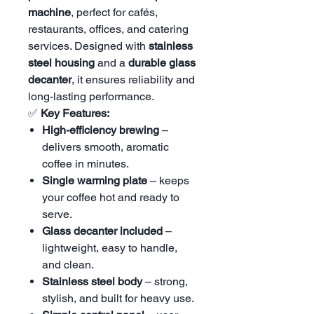
machine
, perfect for cafés,
restaurants, offices, and catering
services. Designed with
stainless
steel housing
and a
durable glass
decanter
, it ensures reliability and
long-lasting performance.
✅
Key Features:
High-efficiency brewing
–
delivers smooth, aromatic
coffee in minutes.
Single warming plate
– keeps
your coffee hot and ready to
serve.
Glass decanter included
–
lightweight, easy to handle,
and clean.
Stainless steel body
– strong,
stylish, and built for heavy use.