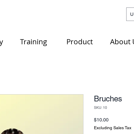
U
y
Training
Product
About 
Bruches
SKU: 10
Price
$10.00
Excluding Sales Tax