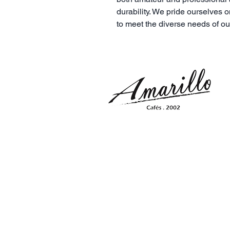
durability. We pride ourselves o
to meet the diverse needs of o