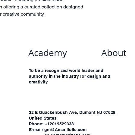
n offering a curated collection designed
ur creative community.
Academy
About
To be a recognized world leader and
authority in the industry for design and
creativity.
​22 E Quackenbush Ave, Dumont NJ 07628,
United States
Phone: +12019529338
E-mail: gm@Amarillollc.com