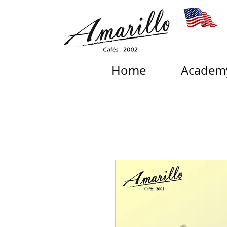
Home
Academ