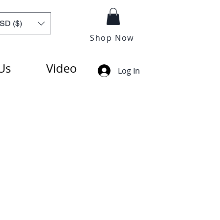
SD ($)
Shop Now
Us
Video
Log In