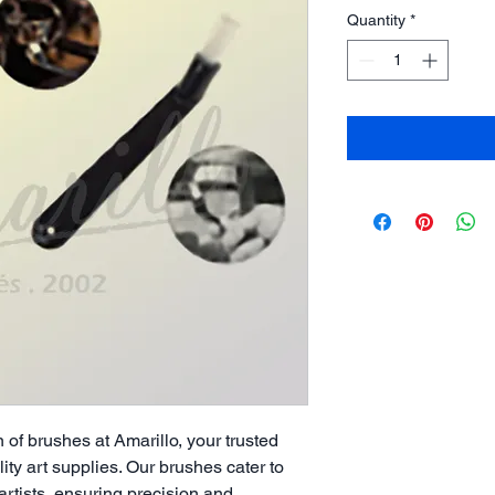
Quantity
*
 of brushes at Amarillo, your trusted
ity art supplies. Our brushes cater to
rtists, ensuring precision and