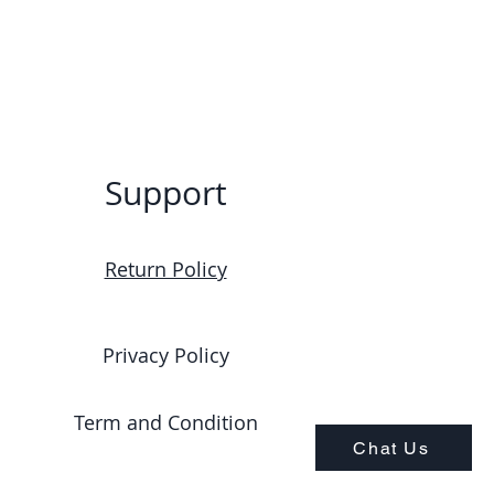
Support
Return Policy
Privacy Policy
Term and Condition
Chat Us