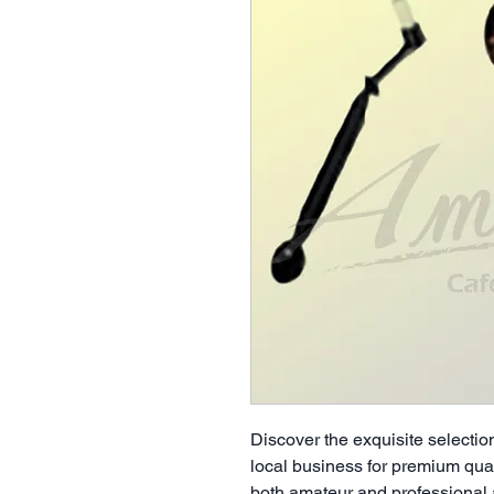
Discover the exquisite selection
local business for premium qual
both amateur and professional a