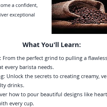
come a confident,
liver exceptional
What You'll Learn:
From the perfect grind to pulling a flawless
at every barista needs.
: Unlock the secrets to creating creamy, velv
ty drinks.
ver how to pour beautiful designs like hearts
ith every cup.