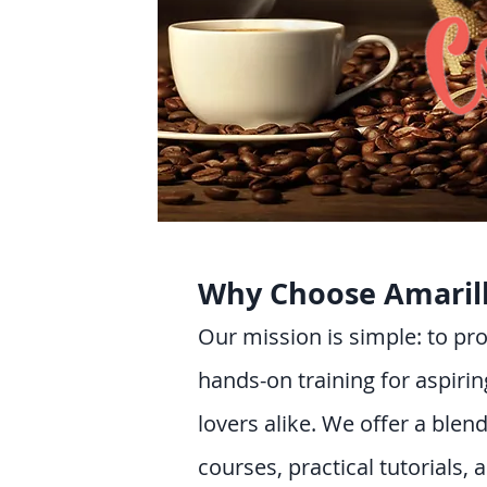
Why Choose Amaril
Our mission is simple: to p
hands-on training for aspirin
lovers alike. We offer a blend
courses, practical tutorials, 