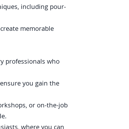
iques, including pour-
, create memorable
ry professionals who
 ensure you gain the
workshops, or on-the-job
le.
usiasts, where you can