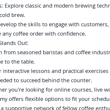
: Explore classic and modern brewing techn
cold brew.
evelop the skills to engage with customers
 any coffee order with confidence.
Stands Out:
rn from seasoned baristas and coffee indust
e to the table.
interactive lessons and practical exercises
eeded to succeed behind the counter.
er you're looking for online courses, live 
my offers flexible options to fit your schedu
a supportive network of fellow coffee enth