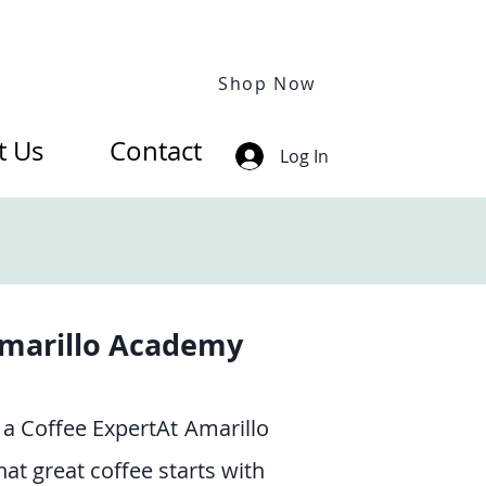
Shop Now
t Us
Contact
Log In
marillo Academy
a Coffee ExpertAt
Amarillo
at great coffee starts with