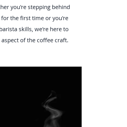
her you're stepping behind
or the first time or you're
barista skills, we're here to
aspect of the coffee craft.