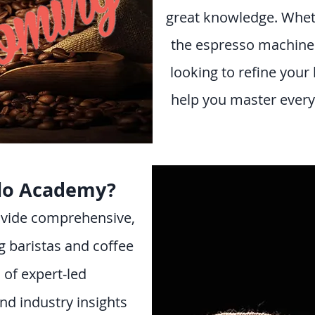
great knowledge. Whet
the espresso machine f
looking to refine your 
help you master every 
lo Academy?
rovide comprehensive,
g baristas and coffee
 of expert-led
and industry insights