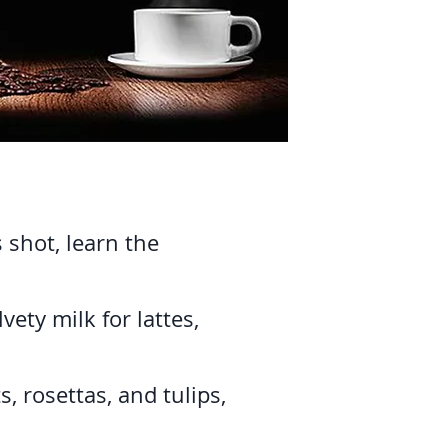
 shot, learn the
ety milk for lattes,
, rosettas, and tulips,