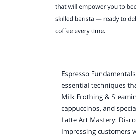
that will empower you to be
skilled barista — ready to de
coffee every time.
Espresso Fundamentals: 
essential techniques th
Milk Frothing & Steaming
cappuccinos, and special
Latte Art Mastery: Disco
impressing customers w