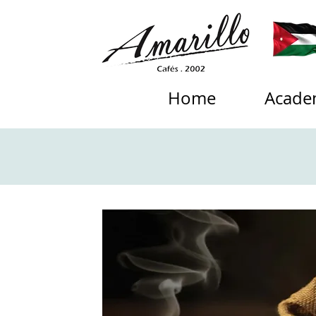
Home
Acade