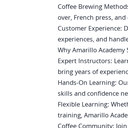
Coffee Brewing Methods
over, French press, and 
Customer Experience: D
experiences, and handle
Why Amarillo Academy 
Expert Instructors: Lea
bring years of experienc
Hands-On Learning: Our 
skills and confidence n
Flexible Learning: Wheth
training, Amarillo Acade
Coffee Community: Join 