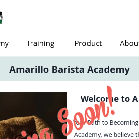
my
Training
Product
Abou
Amarillo Barista Academy
Welcome to A
Your Path to Becoming 
Academy, we believe th